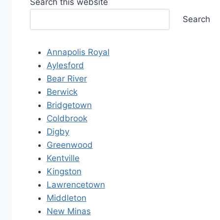
Search this website
Search
Annapolis Royal
Aylesford
Bear River
Berwick
Bridgetown
Coldbrook
Digby
Greenwood
Kentville
Kingston
Lawrencetown
Middleton
New Minas