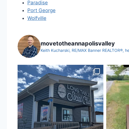
Paradise
Port George
Wolfville
movetotheannapolisvalley
Keith Kucharski, RE/MAX Banner REALTOR®, help