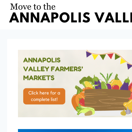
Skip
to
content