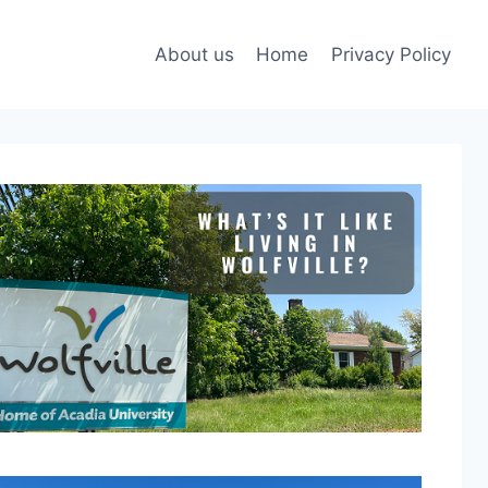
About us
Home
Privacy Policy