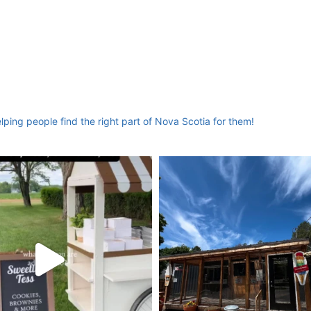
ing people find the right part of Nova Scotia for them!