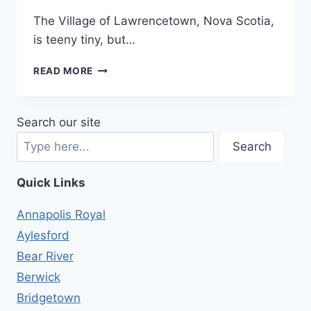
The Village of Lawrencetown, Nova Scotia,
is teeny tiny, but…
WHAT’S
READ MORE
IT
LIKE
LIVING
Search our site
IN
LAWRENCETOWN?
Search
Quick Links
Annapolis Royal
Aylesford
Bear River
Berwick
Bridgetown