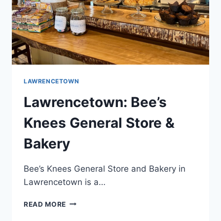
LAWRENCETOWN
Lawrencetown: Bee’s
Knees General Store &
Bakery
Bee’s Knees General Store and Bakery in
Lawrencetown is a…
LAWRENCETOWN:
READ MORE
BEE’S