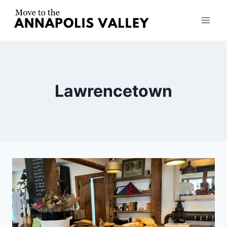
Skip
to
content
Lawrencetown