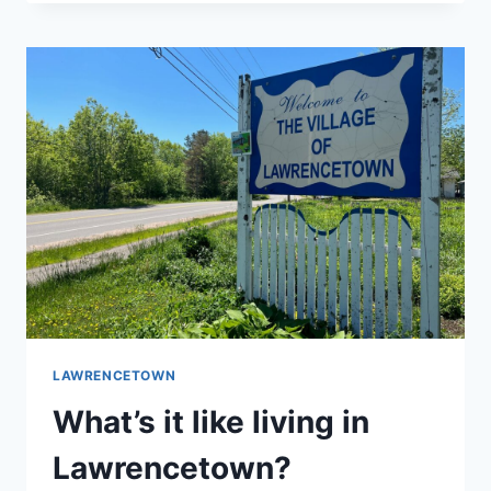
KNEES
GENERAL
STORE
&
BAKERY
LAWRENCETOWN
What’s it like living in
Lawrencetown?