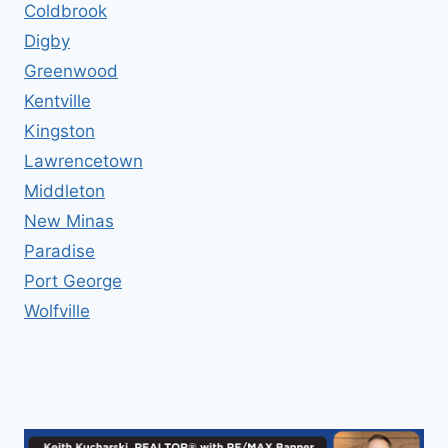
Coldbrook
Digby
Greenwood
Kentville
Kingston
Lawrencetown
Middleton
New Minas
Paradise
Port George
Wolfville