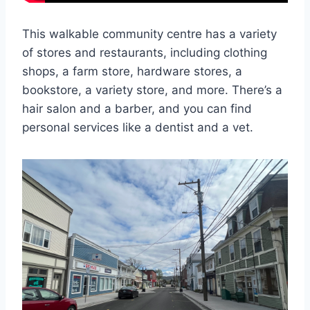
This walkable community centre has a variety
of stores and restaurants, including clothing
shops, a farm store, hardware stores, a
bookstore, a variety store, and more. There’s a
hair salon and a barber, and you can find
personal services like a dentist and a vet.