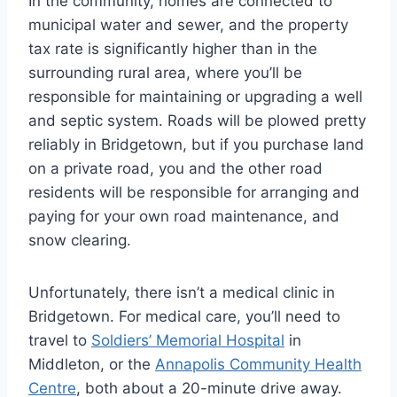
In the community, homes are connected to
municipal water and sewer, and the property
tax rate is significantly higher than in the
surrounding rural area, where you’ll be
responsible for maintaining or upgrading a well
and septic system. Roads will be plowed pretty
reliably in Bridgetown, but if you purchase land
on a private road, you and the other road
residents will be responsible for arranging and
paying for your own road maintenance, and
snow clearing.
Unfortunately, there isn’t a medical clinic in
Bridgetown. For medical care, you’ll need to
travel to
Soldiers’ Memorial Hospital
in
Middleton, or the
Annapolis Community Health
Centre
, both about a 20-minute drive away.