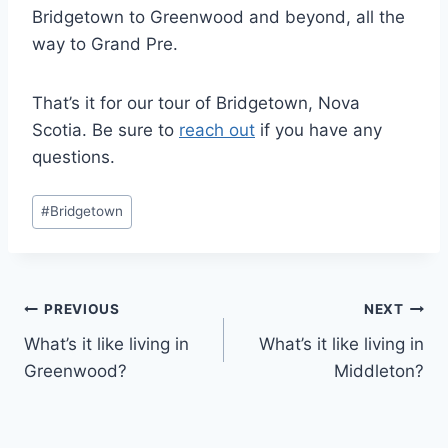
Bridgetown to Greenwood and beyond, all the
way to Grand Pre.
That’s it for our tour of Bridgetown, Nova
Scotia. Be sure to
reach out
if you have any
questions.
Post
#
Bridgetown
Tags:
Post
PREVIOUS
NEXT
What’s it like living in
What’s it like living in
navigation
Greenwood?
Middleton?