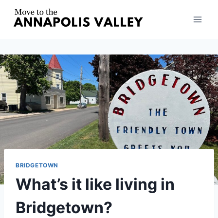
Skip
to
content
BRIDGETOWN
What’s it like living in
Bridgetown?