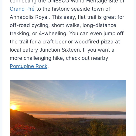
connecting the UNESCO World Heritage Site of
Grand Pré
to the historic seaside town of
Annapolis Royal. This easy, flat trail is great for
off-road cycling, short walks, long-distance
trekking, or 4-wheeling. You can even jump off
the trail for a craft beer or woodfired pizza at
local eatery Junction Sixteen. If you want a
more challenging hike, check out nearby
Porcupine Rock
.