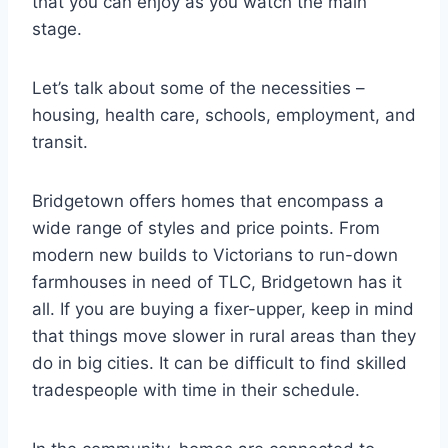
that you can enjoy as you watch the main
stage.
Let’s talk about some of the necessities –
housing, health care, schools, employment, and
transit.
Bridgetown offers homes that encompass a
wide range of styles and price points. From
modern new builds to Victorians to run-down
farmhouses in need of TLC, Bridgetown has it
all. If you are buying a fixer-upper, keep in mind
that things move slower in rural areas than they
do in big cities. It can be difficult to find skilled
tradespeople with time in their schedule.