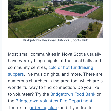
Bridgetown Regional Outdoor Sports Hub
Most small communities in Nova Scotia usually
have weekly bingo nights at the local halls and
community centres,
cold or hot fundraising
suppers
, live music nights, and more. There are
numerous churches in the area too, which are a
wonderful way to find connection. Do you like
to volunteer? Try the
Bridgetown Food Bank
or
the
Bridgetown Volunteer Fire Department
.
There’s a
gardening club
(and if you like to