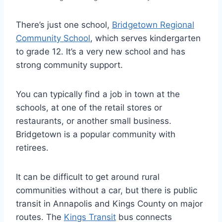
There’s just one school,
Bridgetown Regional
Community School
, which serves kindergarten
to grade 12. It’s a very new school and has
strong community support.
You can typically find a job in town at the
schools, at one of the retail stores or
restaurants, or another small business.
Bridgetown is a popular community with
retirees.
It can be difficult to get around rural
communities without a car, but there is public
transit in Annapolis and Kings County on major
routes. The
Kings Transit
bus connects