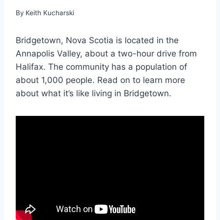
By
Keith Kucharski
Bridgetown, Nova Scotia is located in the
Annapolis Valley, about a two-hour drive from
Halifax. The community has a population of
about 1,000 people. Read on to learn more
about what it’s like living in Bridgetown.