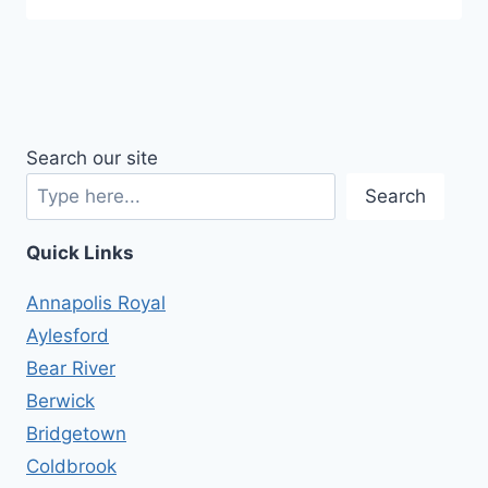
Search our site
Search
Quick Links
Annapolis Royal
Aylesford
Bear River
Berwick
Bridgetown
Coldbrook