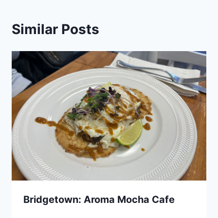
Similar Posts
Bridgetown: Aroma Mocha Cafe