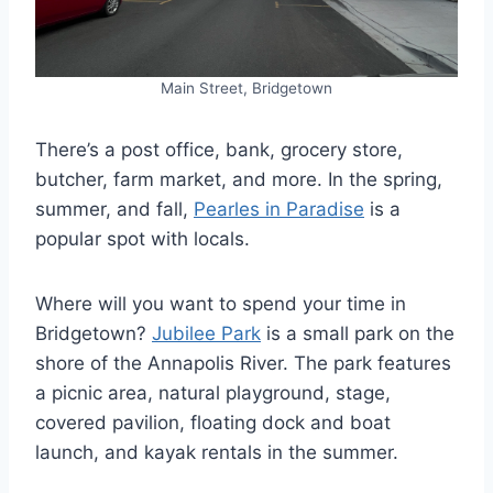
Main Street, Bridgetown
There’s a post office, bank, grocery store,
butcher, farm market, and more. In the spring,
summer, and fall,
Pearles in Paradise
is a
popular spot with locals.
Where will you want to spend your time in
Bridgetown?
Jubilee Park
is a small park on the
shore of the Annapolis River. The park features
a picnic area, natural playground, stage,
covered pavilion, floating dock and boat
launch, and kayak rentals in the summer.