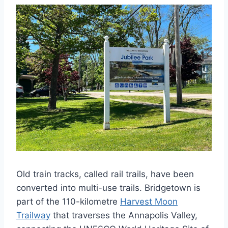
Old train tracks, called rail trails, have been
converted into multi-use trails. Bridgetown is
part of the 110-kilometre
Harvest Moon
Trailway
that traverses the Annapolis Valley,