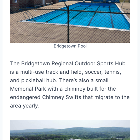
Bridgetown Pool
The Bridgetown Regional Outdoor Sports Hub
is a multi-use track and field, soccer, tennis,
and pickleball hub. There’s also a small
Memorial Park with a chimney built for the
endangered Chimney Swifts that migrate to the
area yearly.