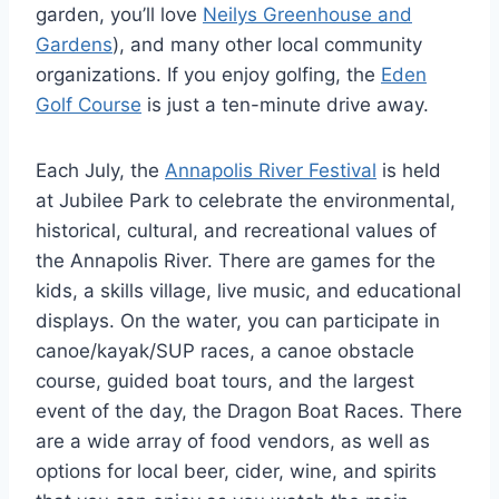
garden, you’ll love
Neilys Greenhouse and
Gardens
), and many other local community
organizations. If you enjoy golfing, the
Eden
Golf Course
is just a ten-minute drive away.
Each July, the
Annapolis River Festival
is held
at Jubilee Park to celebrate the environmental,
historical, cultural, and recreational values of
the Annapolis River. There are games for the
kids, a skills village, live music, and educational
displays. On the water, you can participate in
canoe/kayak/SUP races, a canoe obstacle
course, guided boat tours, and the largest
event of the day, the Dragon Boat Races. There
are a wide array of food vendors, as well as
options for local beer, cider, wine, and spirits