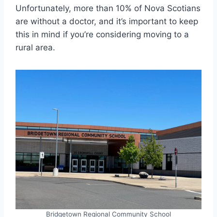
Unfortunately, more than 10% of Nova Scotians
are without a doctor, and it’s important to keep
this in mind if you’re considering moving to a
rural area.
Bridgetown Regional Community School