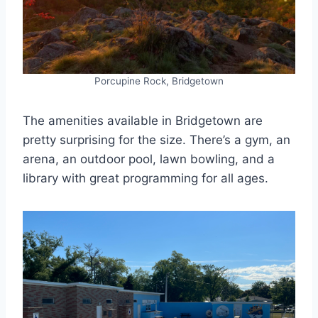
Porcupine Rock, Bridgetown
The amenities available in Bridgetown are
pretty surprising for the size. There’s a gym, an
arena, an outdoor pool, lawn bowling, and a
library with great programming for all ages.