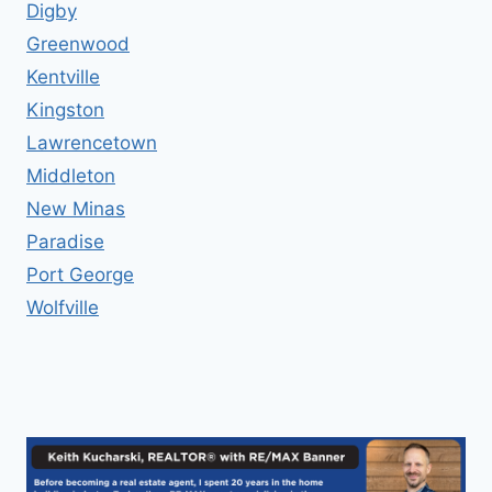
Digby
Greenwood
Kentville
Kingston
Lawrencetown
Middleton
New Minas
Paradise
Port George
Wolfville