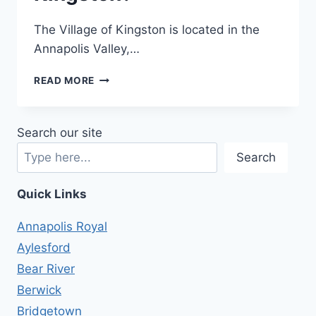
The Village of Kingston is located in the
Annapolis Valley,…
WHAT’S
READ MORE
IT
LIKE
LIVING
Search our site
IN
KINGSTON?
Search
Quick Links
Annapolis Royal
Aylesford
Bear River
Berwick
Bridgetown