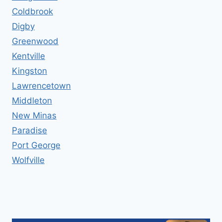
Coldbrook
Digby
Greenwood
Kentville
Kingston
Lawrencetown
Middleton
New Minas
Paradise
Port George
Wolfville