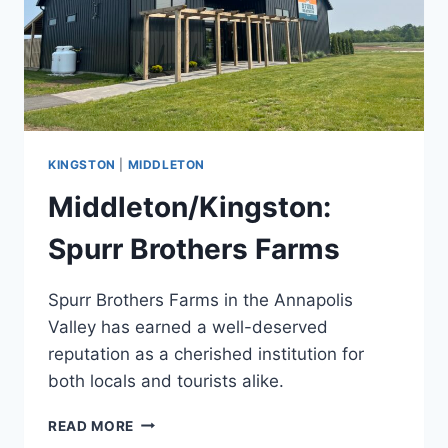
KINGSTON
|
MIDDLETON
Middleton/Kingston:
Spurr Brothers Farms
Spurr Brothers Farms in the Annapolis
Valley has earned a well-deserved
reputation as a cherished institution for
both locals and tourists alike.
MIDDLETON/KINGSTON:
READ MORE
SPURR