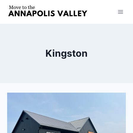
Skip
to
content
Kingston