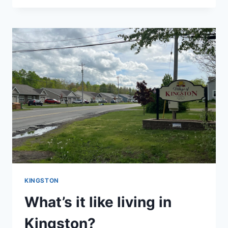
BROTHERS
FARMS
KINGSTON
What’s it like living in
Kingston?