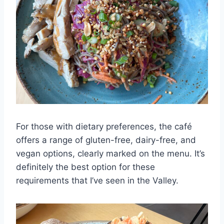
For those with dietary preferences, the café
offers a range of gluten-free, dairy-free, and
vegan options, clearly marked on the menu. It’s
definitely the best option for these
requirements that I’ve seen in the Valley.