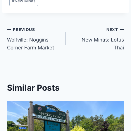
#
New Minas
Tags:
Post
PREVIOUS
NEXT
Wolfville: Noggins
New Minas: Lotus
navigation
Corner Farm Market
Thai
Similar Posts