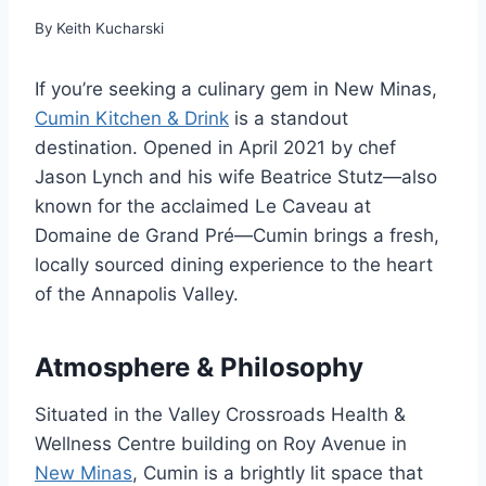
By
Keith Kucharski
If you’re seeking a culinary gem in New Minas,
Cumin Kitchen & Drink
is a standout
destination. Opened in April 2021 by chef
Jason Lynch and his wife Beatrice Stutz—also
known for the acclaimed Le Caveau at
Domaine de Grand Pré—Cumin brings a fresh,
locally sourced dining experience to the heart
of the Annapolis Valley.
Atmosphere & Philosophy
Situated in the Valley Crossroads Health &
Wellness Centre building on Roy Avenue in
New Minas
, Cumin is a brightly lit space that