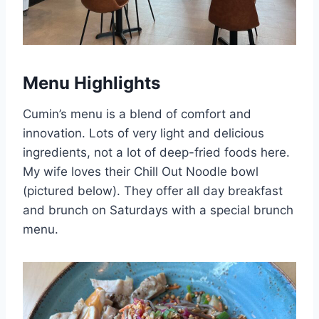
Menu Highlights
Cumin’s menu is a blend of comfort and
innovation. Lots of very light and delicious
ingredients, not a lot of deep-fried foods here.
My wife loves their Chill Out Noodle bowl
(pictured below). They offer all day breakfast
and brunch on Saturdays with a special brunch
menu.