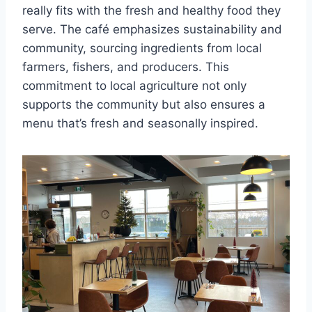
really fits with the fresh and healthy food they
serve. The café emphasizes sustainability and
community, sourcing ingredients from local
farmers, fishers, and producers. This
commitment to local agriculture not only
supports the community but also ensures a
menu that’s fresh and seasonally inspired.