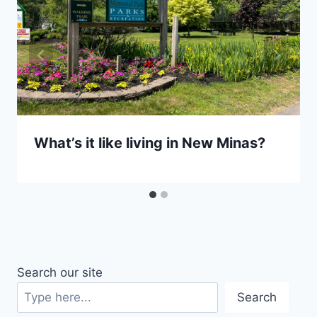
What’s it like living in New Minas?
Search our site
Search