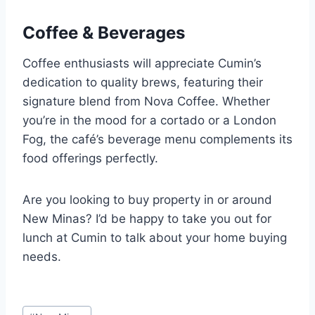
Coffee & Beverages
Coffee enthusiasts will appreciate Cumin’s
dedication to quality brews, featuring their
signature blend from Nova Coffee. Whether
you’re in the mood for a cortado or a London
Fog, the café’s beverage menu complements its
food offerings perfectly.
Are you looking to buy property in or around
New Minas? I’d be happy to take you out for
lunch at Cumin to talk about your home buying
needs.
Post