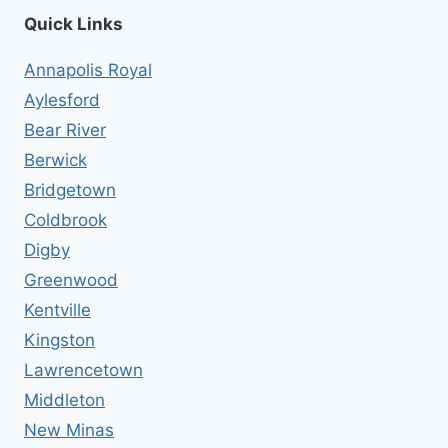
Quick Links
Annapolis Royal
Aylesford
Bear River
Berwick
Bridgetown
Coldbrook
Digby
Greenwood
Kentville
Kingston
Lawrencetown
Middleton
New Minas