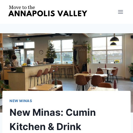
Skip
to
content
NEW MINAS
New Minas: Cumin
Kitchen & Drink