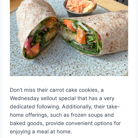
Don’t miss their carrot cake cookies, a
Wednesday sellout special that has a very
dedicated following. Additionally, their take-
home offerings, such as frozen soups and
baked goods, provide convenient options for
enjoying a meal at home.